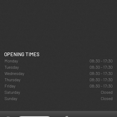
OPENING TIMES
Monday
08:30 - 17:30
Tuesday
08:30 - 17:30
Wednesday
08:30 - 17:30
Thursday
08:30 - 17:30
Friday
08:30 - 17:30
Saturday
Closed
Sunday
Closed