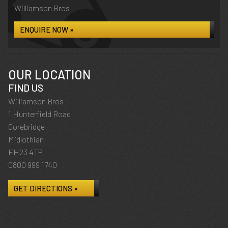
Williamson Bros
ENQUIRE NOW »
OUR LOCATION
FIND US
Williamson Bros
1 Hunterfield Road
Gorebridge
Midlothian
EH23 4TP
0800 999 1740
GET DIRECTIONS »