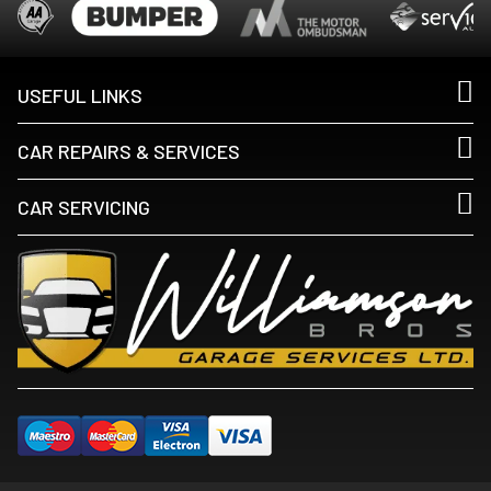
USEFUL LINKS
CAR REPAIRS & SERVICES
CAR SERVICING