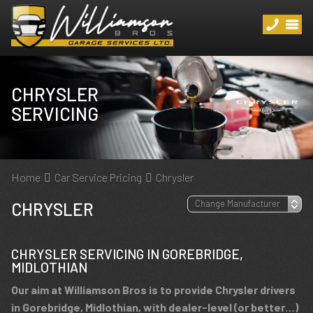
CHRYSLER
SERVICING
Home
Car Service Pricing
Chrysler
CHRYSLER
CHRYSLER SERVICING IN GOREBRIDGE,
MIDLOTHIAN
Our aim at Williamson Bros is to provide Chrysler drivers
in Gorebridge, Midlothian, with dealer-level (or better…)