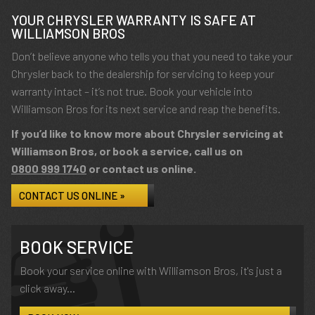
YOUR CHRYSLER WARRANTY IS SAFE AT
WILLIAMSON BROS
Don’t believe anyone who tells you that you need to take your
Chrysler back to the dealership for servicing to keep your
warranty intact – it’s not true. Book your vehicle into
Williamson Bros for its next service and reap the benefits.
If you’d like to know more about Chrysler servicing at
Williamson Bros, or book a service, call us on
0800 999 1740
or contact us online.
CONTACT US ONLINE »
BOOK SERVICE
Book your service online with Williamson Bros, it's just a
click away...