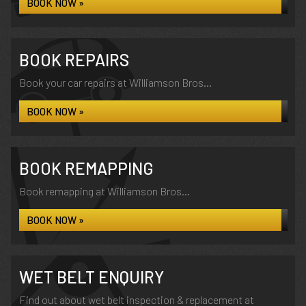
BOOK NOW »
BOOK REPAIRS
Book your car repairs at Williamson Bros...
BOOK NOW »
BOOK REMAPPING
Book remapping at Williamson Bros...
BOOK NOW »
WET BELT ENQUIRY
Find out about wet belt inspection & replacement at