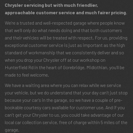
Chrysler servicing but with much friendlier,
approachable customer service and much fairer pricing.
We’re a trusted and well-respected garage where people know
that we’ll only do what needs doing and that both customers
and their vehicles will be treated with respect. For us, providing
exceptional customer service is just as important as the high
standard of workmanship that we consistently deliver and so
when you drop your Chrysler off at our workshop on
Hunterfield Rd in the heart of Gorebridge, Midlothian, you’ll be
made to feel welcome.
We have a waiting area where you can relax while we service
your vehicle, but we do understand that your day can’t just stop
because your car’s in the garage, so we have a couple of pre-
bookable courtesy cars available for customer use. And if you
can’t get your Chrysler to us, you could take advantage of our
local car collection service, free of charge within 5 miles of the
garage.