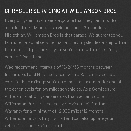
CHRYSLER SERVICING AT WILLIAMSON BROS
Every Chrysler driver needs a garage that they can trust for
reliable, decently-priced servicing, and in Gorebridge,
Midlothian, Williamson Bros is that garage. We guarantee you
far more personal service than at the Chrysler dealership with a
far more in-depth look at your vehicle and with refreshingly
competitive pricing.
We’d recommend intervals of 12/24/36 months between
Interim, Full and Major services, with a Basic service as an
extra for high mileage vehicles or as a replacement for one of
the other levels for low mileage vehicles. As a Servicesure
Autocentre, all Chrysler services that we carry out at
Williamson Bros are backed by Servicesure’s National
Warranty for a minimum of 12,000 miles/12 months.
Williamson Bros is fully insured and can also update your
vehicle’s online service record.