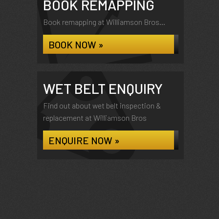
BOOK REMAPPING
Book remapping at Williamson Bros...
BOOK NOW »
WET BELT ENQUIRY
Find out about wet belt inspection &
replacement at Williamson Bros
ENQUIRE NOW »