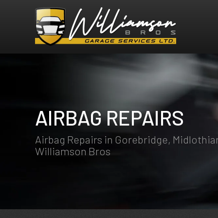
AIRBAG REPAIRS
Airbag Repairs in Gorebridge, Midlothia
Williamson Bros