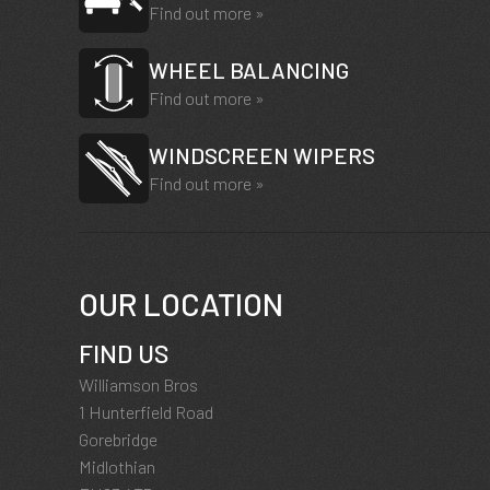
Find out more »
WHEEL BALANCING
Find out more »
WINDSCREEN WIPERS
Find out more »
OUR LOCATION
FIND US
Williamson Bros
1 Hunterfield Road
Gorebridge
Midlothian