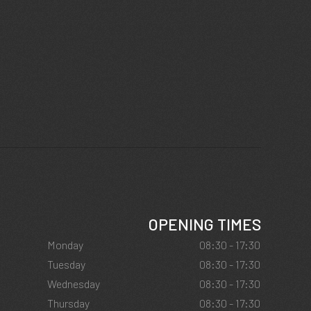
OPENING TIMES
Monday
08:30 - 17:30
Tuesday
08:30 - 17:30
Wednesday
08:30 - 17:30
Thursday
08:30 - 17:30