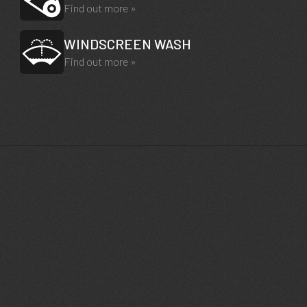
Find out more »
WINDSCREEN WASH
Find out more »