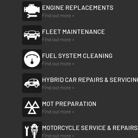
ENGINE REPLACEMENTS
Find out more »
FLEET MAINTENANCE
Find out more »
FUEL SYSTEM CLEANING
Find out more »
HYBRID CAR REPAIRS & SERVICIN
Find out more »
MOT PREPARATION
Find out more »
MOTORCYCLE SERVICE & REPAIRS
Find out more »