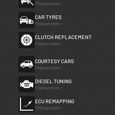
Find out more »
CAR TYRES
Find out more »
CLUTCH REPLACEMENT
Find out more »
COURTESY CARS
Find out more »
DIESEL TUNING
Find out more »
ECU REMAPPING
Find out more »