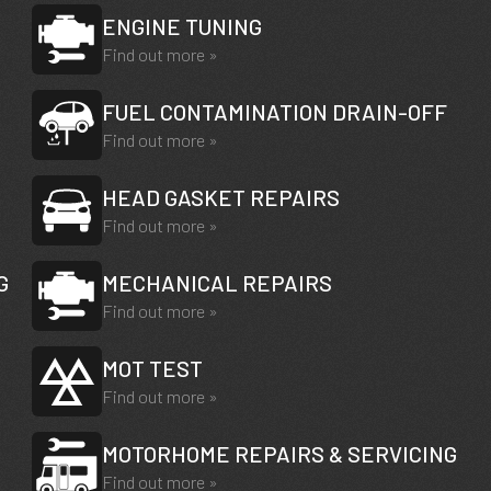
ENGINE TUNING
Find out more »
FUEL CONTAMINATION DRAIN-OFF
Find out more »
HEAD GASKET REPAIRS
Find out more »
G
MECHANICAL REPAIRS
Find out more »
MOT TEST
Find out more »
MOTORHOME REPAIRS & SERVICING
Find out more »