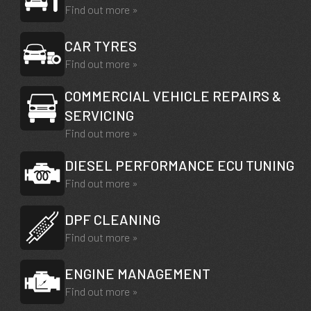
Find out more »
CAR TYRES
Find out more »
COMMERCIAL VEHICLE REPAIRS &
SERVICING
Find out more »
DIESEL PERFORMANCE ECU TUNING
Find out more »
DPF CLEANING
Find out more »
ENGINE MANAGEMENT
Find out more »