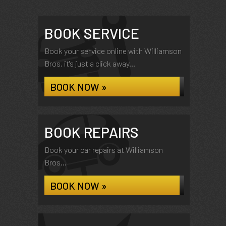
BOOK SERVICE
Book your service online with Williamson
Bros, it's just a click away...
BOOK NOW »
BOOK REPAIRS
Book your car repairs at Williamson
Bros...
BOOK NOW »