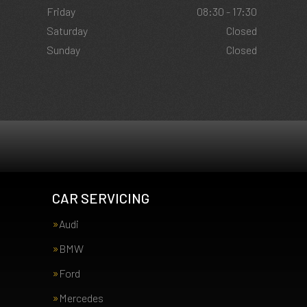
Friday
08:30 - 17:30
Saturday
Closed
Sunday
Closed
CAR SERVICING
Audi
BMW
Ford
Mercedes