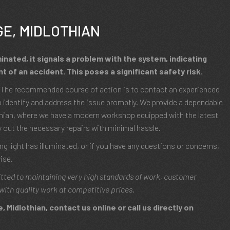
GE, MIDLOTHIAN
minated, it signals a problem with the system, indicating
t of an accident. This poses a significant safety risk.
s? The recommended course of action is to contact an experienced
 identify and address the issue promptly. We provide a dependable
othian, where we have a modern workshop equipped with the latest
y out the necessary repairs with minimal hassle.
g light has illuminated, or if you have any questions or concerns,
ise.
tted to maintaining very high standards of work, customer
with quality work at competitive prices.
 Midlothian, contact us online or call us directly on