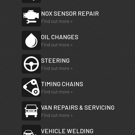
NOX SENSOR REPAIR
Find out more »
OIL CHANGES
Find out more »
STEERING
Find out more »
TIMING CHAINS
Find out more »
VAN REPAIRS & SERVICING
Find out more »
VEHICLE WELDING