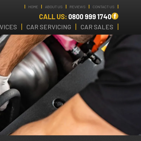
HOME
ABOUT US
REVIEWS
CONTACT US
CALL US:
0800 999 1740
VICES
CAR SERVICING
CAR SALES