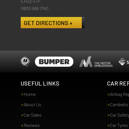
EH23 4TP
0800 999 1740
GET DIRECTIONS »
USEFUL LINKS
CAR REP
Home
Airbag Re
About Us
Cambelts
Car Sales
Car Safet
Reviews
Car Tyres