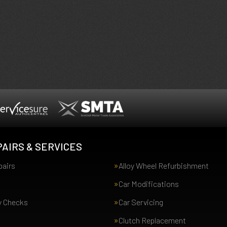
AIRS & SERVICES
pairs
Alloy Wheel Refurbishment
Car Modifications
y Checks
Car Servicing
Clutch Replacement