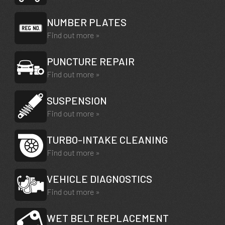
NUMBER PLATES
Find out more »
PUNCTURE REPAIR
Find out more »
SUSPENSION
Find out more »
TURBO-INTAKE CLEANING
Find out more »
VEHICLE DIAGNOSTICS
Find out more »
WET BELT REPLACEMENT