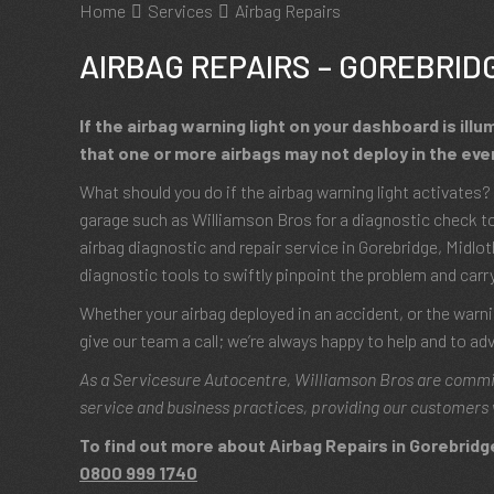
Home
Services
Airbag Repairs
AIRBAG REPAIRS – GOREBRID
If the airbag warning light on your dashboard is illu
that one or more airbags may not deploy in the even
What should you do if the airbag warning light activate
garage such as Williamson Bros for a diagnostic check to
airbag diagnostic and repair service in Gorebridge, Midl
diagnostic tools to swiftly pinpoint the problem and carr
Whether your airbag deployed in an accident, or the warnin
give our team a call; we’re always happy to help and to adv
As a Servicesure Autocentre, Williamson Bros are commi
service and business practices, providing our customers 
To find out more about Airbag Repairs in Gorebridge,
0800 999 1740