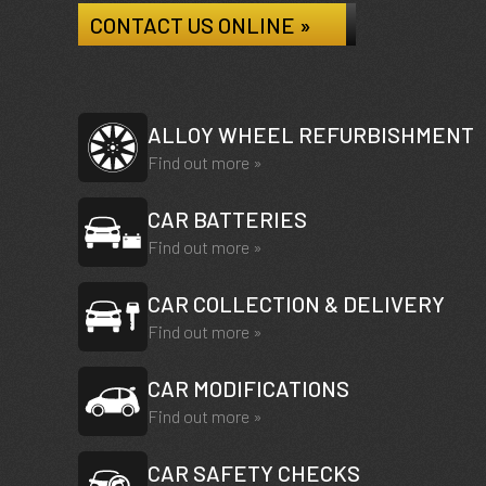
CONTACT US ONLINE »
ALLOY WHEEL REFURBISHMENT
Find out more »
CAR BATTERIES
Find out more »
CAR COLLECTION & DELIVERY
Find out more »
CAR MODIFICATIONS
Find out more »
CAR SAFETY CHECKS