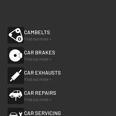
CAMBELTS
Find out more »
CAR BRAKES
Find out more »
CAR EXHAUSTS
Find out more »
CAR REPAIRS
Find out more »
CAR SERVICING