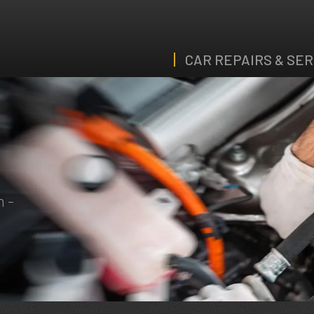
CAR REPAIRS & SER
n -