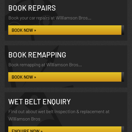
BOOK REPAIRS
Book your car repairs at Williamson Bros...
BOOK NOW »
BOOK REMAPPING
Book remapping at Williamson Bros...
BOOK NOW »
WET BELT ENQUIRY
Find out about wet belt inspection & replacement at
Williamson Bros
ENQUIRE NOW »