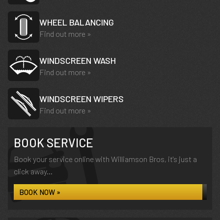
WHEEL BALANCING
Find out more »
WINDSCREEN WASH
Find out more »
WINDSCREEN WIPERS
Find out more »
BOOK SERVICE
Book your service online with Williamson Bros, it's just a
click away...
BOOK NOW »