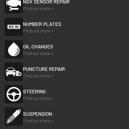
NOX SENSOR REPAIR
Find out more »
NUMBER PLATES
Find out more »
OIL CHANGES
Find out more »
PUNCTURE REPAIR
Find out more »
STEERING
Find out more »
SUSPENSION
Find out more »