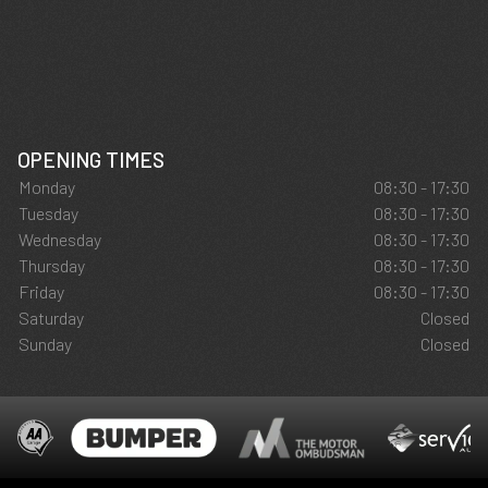
OPENING TIMES
Monday
08:30 - 17:30
Tuesday
08:30 - 17:30
Wednesday
08:30 - 17:30
Thursday
08:30 - 17:30
Friday
08:30 - 17:30
Saturday
Closed
Sunday
Closed