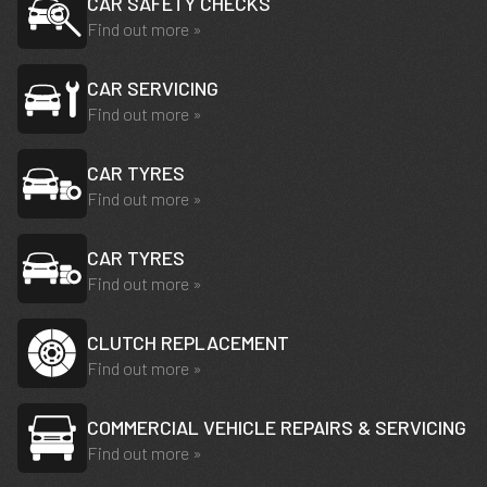
CAR SAFETY CHECKS
Find out more »
CAR SERVICING
Find out more »
CAR TYRES
Find out more »
CAR TYRES
Find out more »
CLUTCH REPLACEMENT
Find out more »
COMMERCIAL VEHICLE REPAIRS & SERVICING
Find out more »