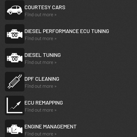
COURTESY CARS
Find out more »
DIESEL PERFORMANCE ECU TUNING
Find out more »
DIESEL TUNING
Find out more »
DPF CLEANING
Find out more »
ECU REMAPPING
Find out more »
ENGINE MANAGEMENT
Find out more »