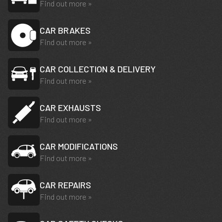
Find out more »
CAR BRAKES
Find out more »
CAR COLLECTION & DELIVERY
Find out more »
CAR EXHAUSTS
Find out more »
CAR MODIFICATIONS
Find out more »
CAR REPAIRS
Find out more »