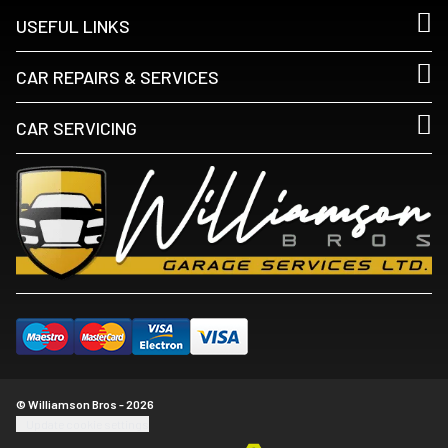
USEFUL LINKS
CAR REPAIRS & SERVICES
CAR SERVICING
© Williamson Bros - 2026
Update cookie settings