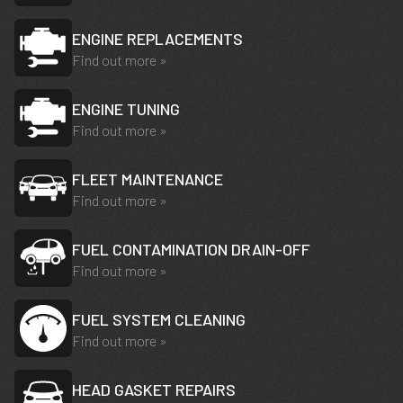
ENGINE REPLACEMENTS
Find out more »
ENGINE TUNING
Find out more »
FLEET MAINTENANCE
Find out more »
FUEL CONTAMINATION DRAIN-OFF
Find out more »
FUEL SYSTEM CLEANING
Find out more »
HEAD GASKET REPAIRS