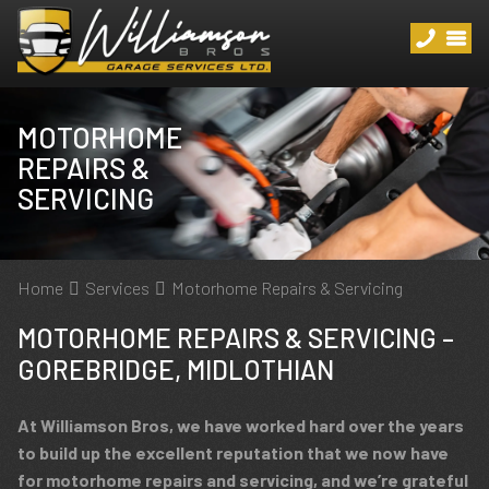
MOTORHOME
REPAIRS &
SERVICING
Home
Services
Motorhome Repairs & Servicing
MOTORHOME REPAIRS & SERVICING –
GOREBRIDGE, MIDLOTHIAN
At Williamson Bros, we have worked hard over the years
to build up the excellent reputation that we now have
for motorhome repairs and servicing, and we’re grateful