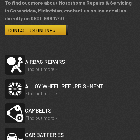
To find out more about Motorhome Repairs & Servicing
in Gorebridge, Midlothian, contact us online or call us
directly on
0800 999 1740
CONTACT US ONLINE »
AIRBAG REPAIRS
Find out more »
ALLOY WHEEL REFURBISHMENT
Find out more »
CAMBELTS
Find out more »
CAR BATTERIES