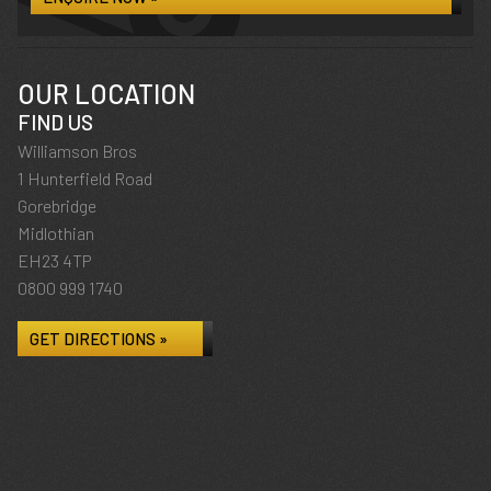
OUR LOCATION
FIND US
Williamson Bros
1 Hunterfield Road
Gorebridge
Midlothian
EH23 4TP
0800 999 1740
GET DIRECTIONS »