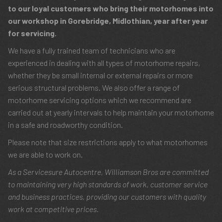
to our loyal customers who bring their motorhomes into
our workshop in Gorebridge, Midlothian, year after year
for servicing.
We have a fully trained team of technicians who are
experienced in dealing with all types of motorhome repairs,
whether they be small internal or external repairs or more
serious structural problems. We also offer a range of
motorhome servicing options which we recommend are
carried out at yearly intervals to help maintain your motorhome
in a safe and roadworthy condition.
Please note that size restrictions apply to what motorhomes
we are able to work on.
As a Servicesure Autocentre, Williamson Bros are committed
to maintaining very high standards of work, customer service
and business practices, providing our customers with quality
work at competitive prices.