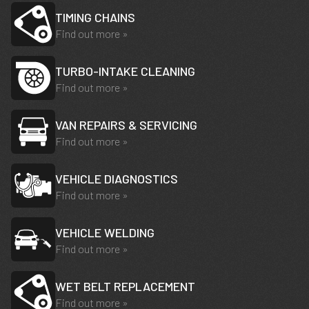
TIMING CHAINS
Find out more »
TURBO-INTAKE CLEANING
Find out more »
VAN REPAIRS & SERVICING
Find out more »
VEHICLE DIAGNOSTICS
Find out more »
VEHICLE WELDING
Find out more »
WET BELT REPLACEMENT
Find out more »