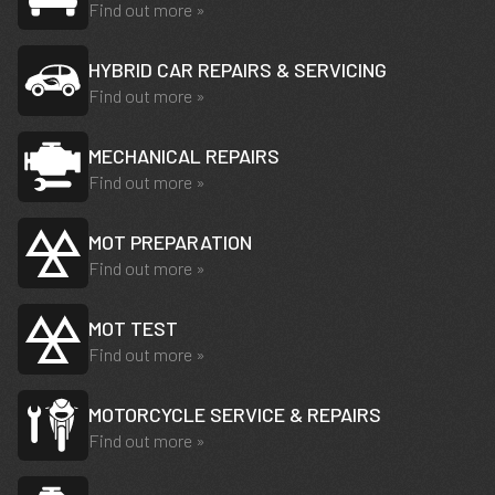
Find out more »
HYBRID CAR REPAIRS & SERVICING
Find out more »
MECHANICAL REPAIRS
Find out more »
MOT PREPARATION
Find out more »
MOT TEST
Find out more »
MOTORCYCLE SERVICE & REPAIRS
Find out more »