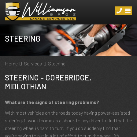
STEERING
Home
Services
Steering
STEERING – GOREBRIDGE,
MIDLOTHIAN
What are the signs of steering problems?
With most vehicles on the roads today having power-assisted
steering, it would come as a shock to any driver to find that the
steering wheel is hard to turn. If you do suddenly find that
you’re having to put in a lot of effort to turn the wheel, it’s