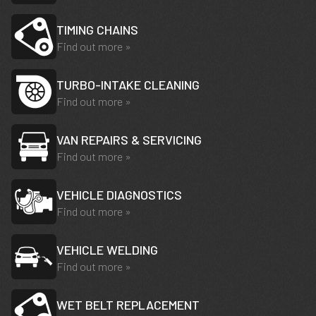
TIMING CHAINS
Find out more »
TURBO-INTAKE CLEANING
Find out more »
VAN REPAIRS & SERVICING
Find out more »
VEHICLE DIAGNOSTICS
Find out more »
VEHICLE WELDING
Find out more »
WET BELT REPLACEMENT