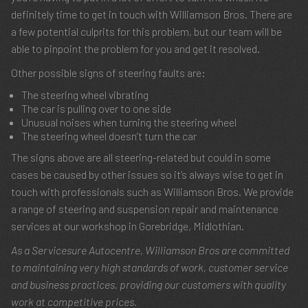
definitely time to get in touch with Williamson Bros. There are
a few potential culprits for this problem, but our team will be
able to pinpoint the problem for you and get it resolved.
Other possible signs of steering faults are:
The steering wheel vibrating
The car is pulling over to one side
Unusual noises when turning the steering wheel
The steering wheel doesn’t turn the car
The signs above are all steering-related but could in some
cases be caused by other issues so it’s always wise to get in
touch with professionals such as Williamson Bros. We provide
a range of steering and suspension repair and maintenance
services at our workshop in Gorebridge, Midlothian.
As a Servicesure Autocentre, Williamson Bros are committed
to maintaining very high standards of work, customer service
and business practices, providing our customers with quality
work at competitive prices.