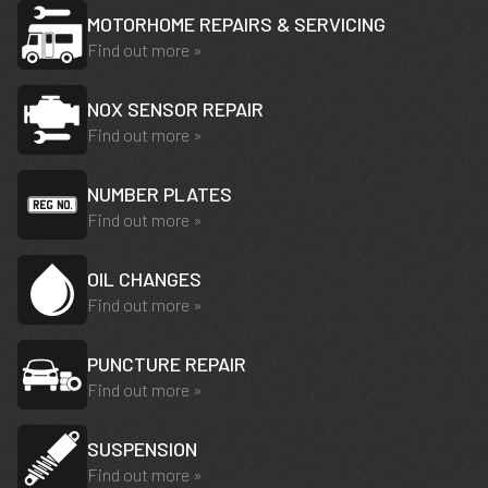
MOTORHOME REPAIRS & SERVICING
Find out more »
NOX SENSOR REPAIR
Find out more »
NUMBER PLATES
Find out more »
OIL CHANGES
Find out more »
PUNCTURE REPAIR
Find out more »
SUSPENSION
Find out more »