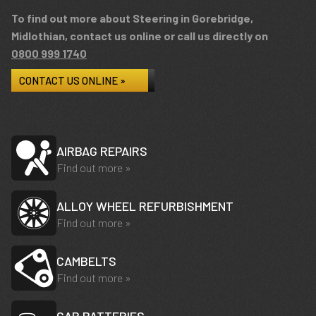
To find out more about Steering in Gorebridge,
Midlothian, contact us online or call us directly on
0800 999 1740
CONTACT US ONLINE »
AIRBAG REPAIRS
Find out more »
ALLOY WHEEL REFURBISHMENT
Find out more »
CAMBELTS
Find out more »