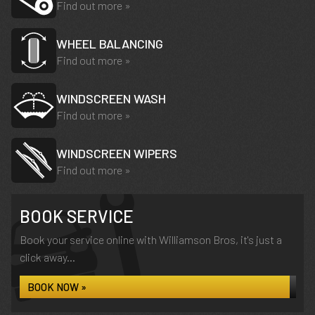
Find out more »
WHEEL BALANCING
Find out more »
WINDSCREEN WASH
Find out more »
WINDSCREEN WIPERS
Find out more »
BOOK SERVICE
Book your service online with Williamson Bros, it's just a
click away...
BOOK NOW »