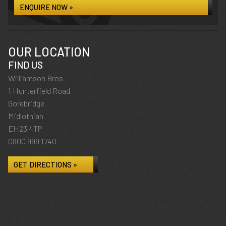
ENQUIRE NOW »
OUR LOCATION
FIND US
Williamson Bros
1 Hunterfield Road
Gorebridge
Midlothian
EH23 4TP
0800 999 1740
GET DIRECTIONS »