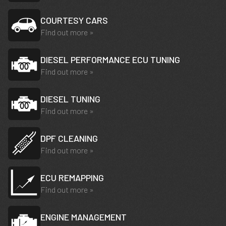
COURTESY CARS
Find out more »
DIESEL PERFORMANCE ECU TUNING
Find out more »
DIESEL TUNING
Find out more »
DPF CLEANING
Find out more »
ECU REMAPPING
Find out more »
ENGINE MANAGEMENT