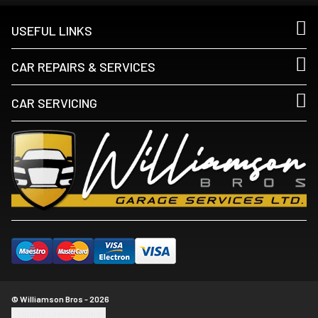
USEFUL LINKS
CAR REPAIRS & SERVICES
CAR SERVICING
© Williamson Bros - 2026
Update cookie settings