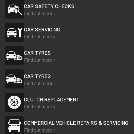
CAR SAFETY CHECKS
Find out more »
CAR SERVICING
Find out more »
CAR TYRES
Find out more »
CAR TYRES
Find out more »
CLUTCH REPLACEMENT
Find out more »
COMMERCIAL VEHICLE REPAIRS & SERVICING
Find out more »