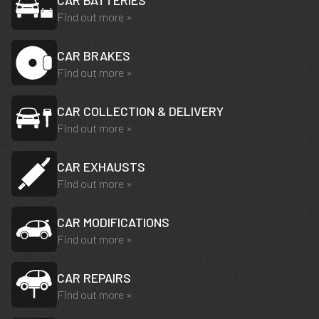
CAR BATTERIES
Find out more »
CAR BRAKES
Find out more »
CAR COLLECTION & DELIVERY
Find out more »
CAR EXHAUSTS
Find out more »
CAR MODIFICATIONS
Find out more »
CAR REPAIRS
Find out more »