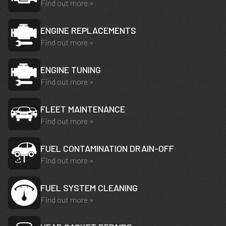
Find out more »
ENGINE REPLACEMENTS
Find out more »
ENGINE TUNING
Find out more »
FLEET MAINTENANCE
Find out more »
FUEL CONTAMINATION DRAIN-OFF
Find out more »
FUEL SYSTEM CLEANING
Find out more »