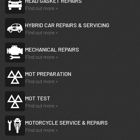
HEAD GASKET REPAIRS
Find out more »
HYBRID CAR REPAIRS & SERVICING
Find out more »
MECHANICAL REPAIRS
Find out more »
MOT PREPARATION
Find out more »
MOT TEST
Find out more »
MOTORCYCLE SERVICE & REPAIRS
Find out more »