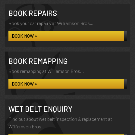
BOOK REPAIRS
Book your car repairs at Williamson Bros...
BOOK NOW »
BOOK REMAPPING
Book remapping at Williamson Bros...
BOOK NOW »
WET BELT ENQUIRY
Find out about wet belt inspection & replacement at
Williamson Bros