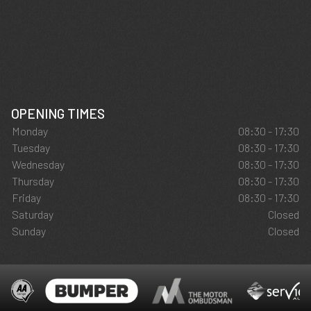
OPENING TIMES
Monday
08:30 - 17:30
Tuesday
08:30 - 17:30
Wednesday
08:30 - 17:30
Thursday
08:30 - 17:30
Friday
08:30 - 17:30
Saturday
Closed
Sunday
Closed