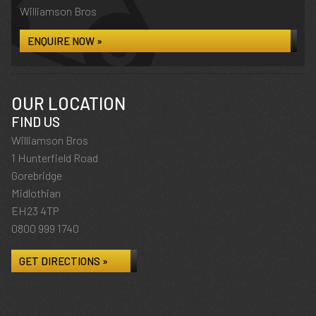
Williamson Bros
ENQUIRE NOW »
OUR LOCATION
FIND US
Williamson Bros
1 Hunterfield Road
Gorebridge
Midlothian
EH23 4TP
0800 999 1740
GET DIRECTIONS »