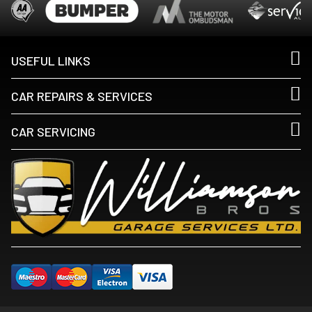
USEFUL LINKS
CAR REPAIRS & SERVICES
CAR SERVICING