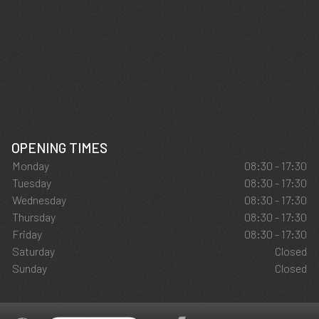
OPENING TIMES
Monday
08:30 - 17:30
Tuesday
08:30 - 17:30
Wednesday
08:30 - 17:30
Thursday
08:30 - 17:30
Friday
08:30 - 17:30
Saturday
Closed
Sunday
Closed