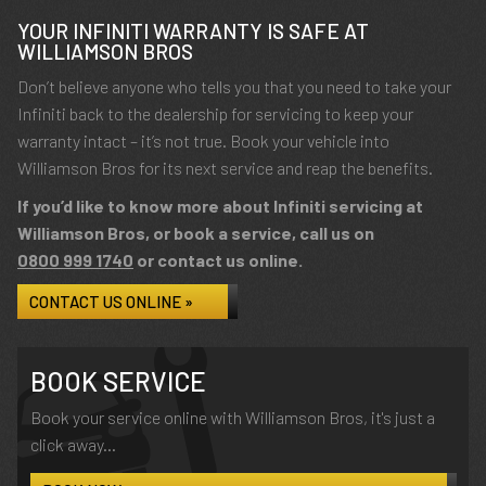
YOUR INFINITI WARRANTY IS SAFE AT
WILLIAMSON BROS
Don’t believe anyone who tells you that you need to take your
Infiniti back to the dealership for servicing to keep your
warranty intact – it’s not true. Book your vehicle into
Williamson Bros for its next service and reap the benefits.
If you’d like to know more about Infiniti servicing at
Williamson Bros, or book a service, call us on
0800 999 1740
or contact us online.
CONTACT US ONLINE »
BOOK SERVICE
Book your service online with Williamson Bros, it's just a
click away...