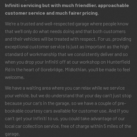
Infiniti servicing but with much friendlier, approachable
customer service and much fairer pricing.
We’re a trusted and well-respected garage where people know
that we’ll only do what needs doing and that both customers
and their vehicles will be treated with respect. For us, providing
exceptional customer service is just as important as the high
standard of workmanship that we consistently deliver and so
when you drop your Infiniti off at our workshop on Hunterfield
Rd in the heart of Gorebridge, Midlothian, you’ll be made to feel
welcome.
We have a waiting area where you can relax while we service
your vehicle, but we do understand that your day can’t just stop
because your car’s in the garage, so we have a couple of pre-
bookable courtesy cars available for customer use. And if you
can’t get your Infiniti to us, you could take advantage of our
local car collection service, free of charge within 5 miles of the
garage.