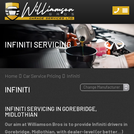
INFINITI SERVICING
Home
Car Service Pricing
Infiniti
INFINITI
INFINITI SERVICING IN GOREBRIDGE,
MIDLOTHIAN
Our aim at Williamson Bros is to provide Infiniti drivers in
Gorebridge, Midlothian, with dealer-level (or better…)