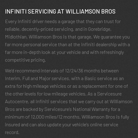
INFINITI SERVICING AT WILLIAMSON BROS
Every Infiniti driver needs a garage that they can trust for
reliable, decently-priced servicing, and in Gorebridge,
Midlothian, Williamson Bros is that garage. We guarantee you
far more personal service than at the Infiniti dealership with a
far more in-depth look at your vehicle and with refreshingly
competitive pricing.
We’d recommend intervals of 12/24/36 months between
Interim, Full and Major services, with a Basic service as an
extra for high mileage vehicles or as a replacement for one of
the other levels for low mileage vehicles. As a Servicesure
Autocentre, all Infiniti services that we carry out at Williamson
Bros are backed by Servicesure’s National Warranty for a
minimum of 12,000 miles/12 months. Williamson Bros is fully
insured and can also update your vehicle’s online service
record.