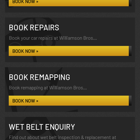
BOOK NOW »
BOOK REPAIRS
Book your car repairs at Williamson Bros...
BOOK NOW »
BOOK REMAPPING
Book remapping at Williamson Bros...
BOOK NOW »
WET BELT ENQUIRY
Find out about wet belt inspection & replacement at