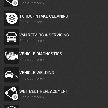
Find out more »
TURBO-INTAKE CLEANING
Find out more »
VAN REPAIRS & SERVICING
Find out more »
VEHICLE DIAGNOSTICS
Find out more »
VEHICLE WELDING
Find out more »
WET BELT REPLACEMENT
Find out more »