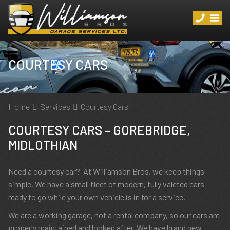
COURTESY CARS
Home
Services
Courtesy Cars
COURTESY CARS – GOREBRIDGE,
MIDLOTHIAN
Need a courtesy car? At Williamson Bros, we keep things
simple. We have a small fleet of modern, fully valeted cars
ready to go while your own vehicle is in for a service.
We are a working garage, not a rental company, so our cars are
properly maintained and looked after. We have brand new