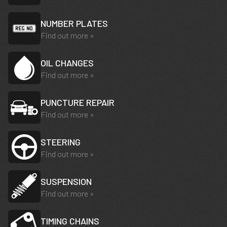
NUMBER PLATES
Find out more »
OIL CHANGES
Find out more »
PUNCTURE REPAIR
Find out more »
STEERING
Find out more »
SUSPENSION
Find out more »
TIMING CHAINS