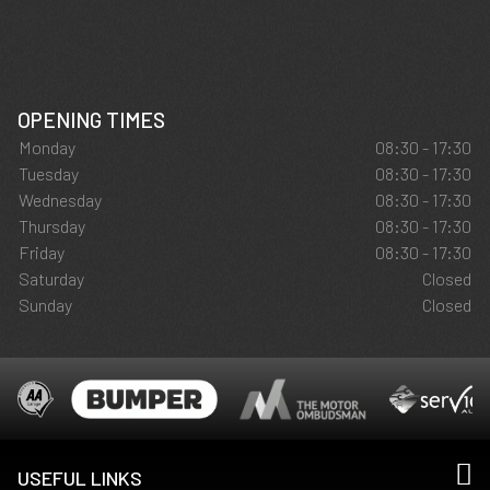
OPENING TIMES
Monday
08:30 - 17:30
Tuesday
08:30 - 17:30
Wednesday
08:30 - 17:30
Thursday
08:30 - 17:30
Friday
08:30 - 17:30
Saturday
Closed
Sunday
Closed
USEFUL LINKS