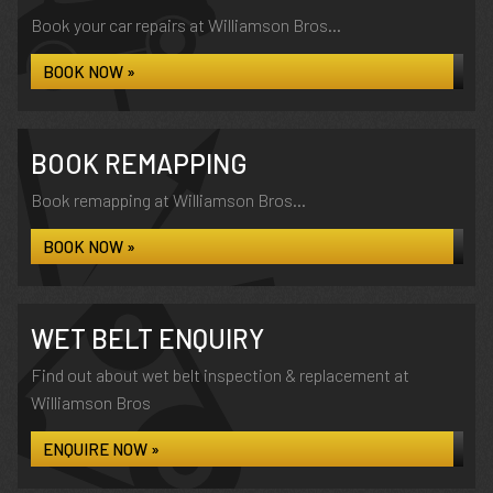
Book your car repairs at Williamson Bros...
BOOK NOW »
BOOK REMAPPING
Book remapping at Williamson Bros...
BOOK NOW »
WET BELT ENQUIRY
Find out about wet belt inspection & replacement at
Williamson Bros
ENQUIRE NOW »