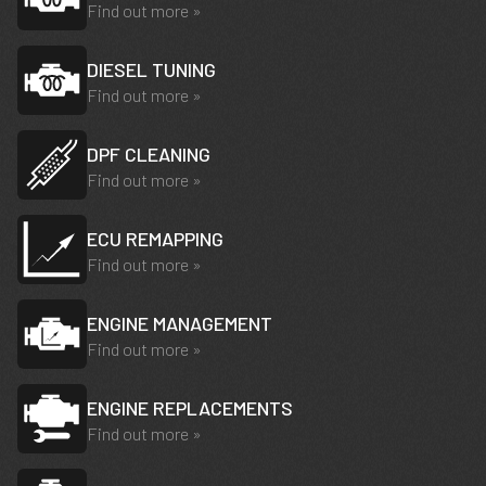
Find out more »
DIESEL TUNING
Find out more »
DPF CLEANING
Find out more »
ECU REMAPPING
Find out more »
ENGINE MANAGEMENT
Find out more »
ENGINE REPLACEMENTS
Find out more »