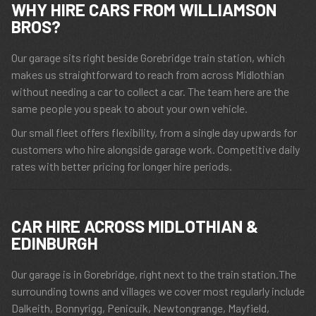
WHY HIRE CARS FROM WILLIAMSON
BROS?
Our garage sits right beside Gorebridge train station, which
makes us straightforward to reach from across Midlothian
without needing a car to collect a car. The team here are the
same people you speak to about your own vehicle.
Our small fleet offers flexibility, from a single day upwards for
customers who hire alongside garage work. Competitive daily
rates with better pricing for longer hire periods.
CAR HIRE ACROSS MIDLOTHIAN &
EDINBURGH
Our garage is in Gorebridge, right next to the train station.The
surrounding towns and villages we cover most regularly include
Dalkeith, Bonnyrigg, Penicuik, Newtongrange, Mayfield,