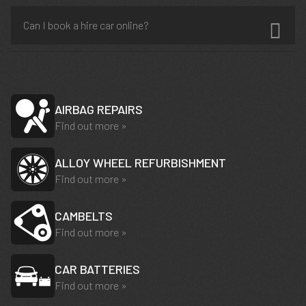
Can I book a hire car online?
AIRBAG REPAIRS
Find out more »
ALLOY WHEEL REFURBISHMENT
Find out more »
CAMBELTS
Find out more »
CAR BATTERIES
Find out more »