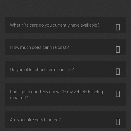
What hire cars do you currently have available?
How much does car hire cost?
Do you offer short-term car hire?
Can I get a courtesy car while my vehicle is being
repaired?
Are your hire cars insured?