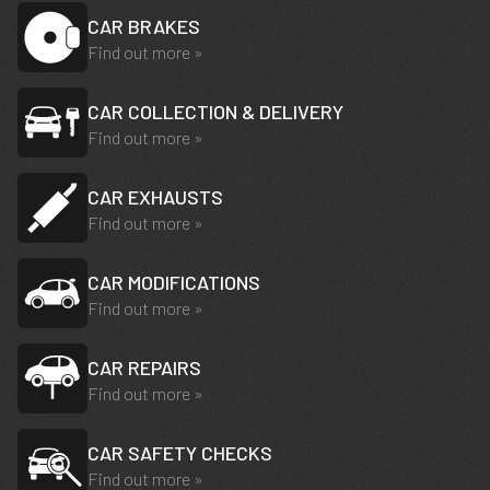
CAR BRAKES
Find out more »
CAR COLLECTION & DELIVERY
Find out more »
CAR EXHAUSTS
Find out more »
CAR MODIFICATIONS
Find out more »
CAR REPAIRS
Find out more »
CAR SAFETY CHECKS
Find out more »