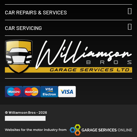
CAR REPAIRS & SERVICES
CAR SERVICING
© Williamson Bros - 2026
Update cookie settings