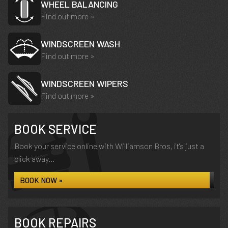
WHEEL BALANCING
Find out more »
WINDSCREEN WASH
Find out more »
WINDSCREEN WIPERS
Find out more »
BOOK SERVICE
Book your service online with Williamson Bros, it's just a
click away...
BOOK NOW »
BOOK REPAIRS