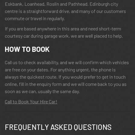
Eskbank, Loanhead, Roslin and Pathhead. Edinburgh city
centre is a straightforward drive, and many of our customers
commute or travel in regularly.
If you are based anywhere in this area and need short-term
courtesy car during garage work, we are well placed to help.
HOW TO BOOK
Call us to check availability, and we will confirm which vehicles
are free on your dates. For anything urgent, the phone is
always the quickest route. If you would prefer to get in touch
online, fill in the enquiry form and we will come back to you as
soon as we can, usually the same day.
Call to Book Your Hire Car!
FREQUENTLY ASKED QUESTIONS