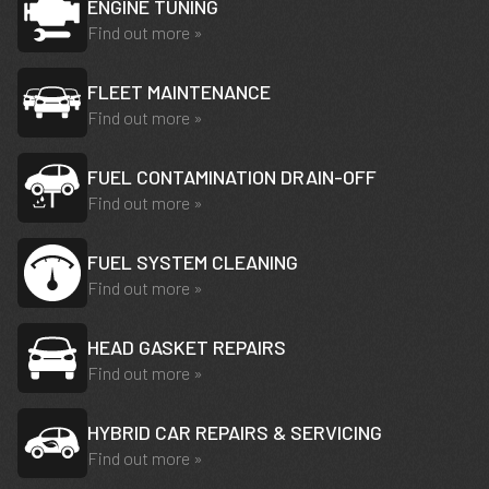
ENGINE TUNING
Find out more »
FLEET MAINTENANCE
Find out more »
FUEL CONTAMINATION DRAIN-OFF
Find out more »
FUEL SYSTEM CLEANING
Find out more »
HEAD GASKET REPAIRS
Find out more »
HYBRID CAR REPAIRS & SERVICING
Find out more »