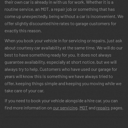
their own car is already in with us for work. Whether it is a
routine service, an MOT, a repair job or something that has
come up unexpectedly, being without a car is inconvenient. We
offer slightly discounted hire rates to garage customers for
exactly this reason.
When you book your vehicle in for servicing or repairs, just ask
about courtesy car availability at the same time. We will do our
best to have something ready for you. It does not always
guarantee availability, especially at short notice, but we will
always try to help. Customers who have used our garage for
years will know this is something we have always tried to
offer, keeping things simple and keeping you moving while we
take care of your car.
If you need to book your vehicle alongside a hire car, you can
find more information on
our servicing
,
MOT
and
repairs
pages.