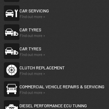
CAR SERVICING
Find out more »
CAR TYRES
Find out more »
CAR TYRES
Find out more »
CLUTCH REPLACEMENT
Find out more »
COMMERCIAL VEHICLE REPAIRS & SERVICING
Find out more »
DIESEL PERFORMANCE ECU TUNING