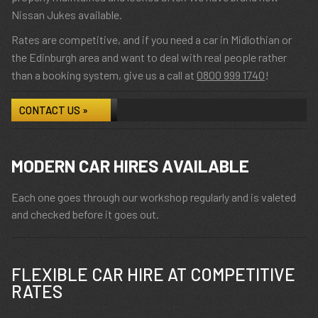
Nissan Jukes available.
Rates are competitive, and if you need a car in Midlothian or
the Edinburgh area and want to deal with real people rather
than a booking system, give us a call at
0800 999 1740
!
CONTACT US »
MODERN CAR HIRES AVAILABLE
Each one goes through our workshop regularly and is valeted
and checked before it goes out.
FLEXIBLE CAR HIRE AT COMPETITIVE
RATES