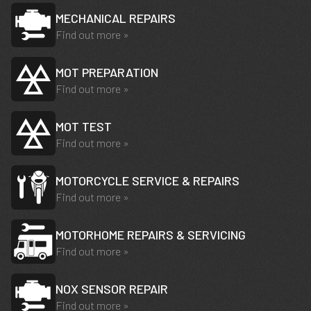
MECHANICAL REPAIRS
Find out more »
MOT PREPARATION
Find out more »
MOT TEST
Find out more »
MOTORCYCLE SERVICE & REPAIRS
Find out more »
MOTORHOME REPAIRS & SERVICING
Find out more »
NOX SENSOR REPAIR
Find out more »