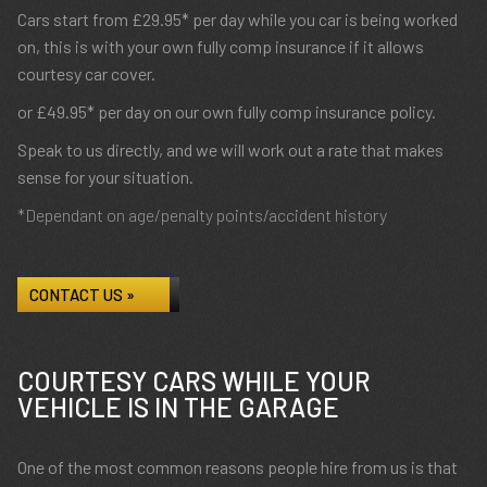
Cars start from £29.95* per day while you car is being worked
on, this is with your own fully comp insurance if it allows
courtesy car cover.
or £49.95* per day on our own fully comp insurance policy.
Speak to us directly, and we will work out a rate that makes
sense for your situation.
*Dependant on age/penalty points/accident history
CONTACT US »
COURTESY CARS WHILE YOUR
VEHICLE IS IN THE GARAGE
One of the most common reasons people hire from us is that