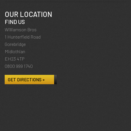
OUR LOCATION
FIND US
Williamson Bros
1 Hunterfield Road
Gorebridge
Midlothian
EH23 4TP
0800 999 1740
GET DIRECTIONS »