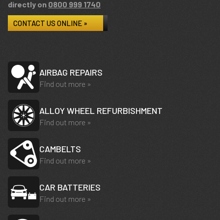
directly on
0800 999 1740
CONTACT US ONLINE »
AIRBAG REPAIRS
Find out more »
ALLOY WHEEL REFURBISHMENT
Find out more »
CAMBELTS
Find out more »
CAR BATTERIES
Find out more »