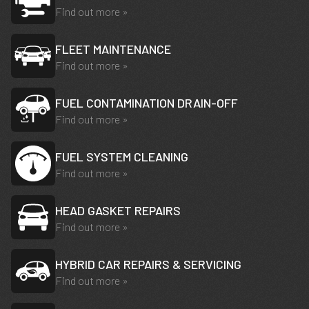
Find out more »
FLEET MAINTENANCE
Find out more »
FUEL CONTAMINATION DRAIN-OFF
Find out more »
FUEL SYSTEM CLEANING
Find out more »
HEAD GASKET REPAIRS
Find out more »
HYBRID CAR REPAIRS & SERVICING
Find out more »