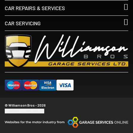
CAR REPAIRS & SERVICES
CAR SERVICING
© Williamson Bros - 2026
Update cookie settings