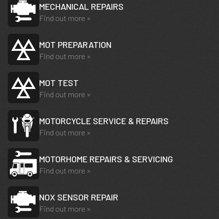
MECHANICAL REPAIRS
Find out more »
MOT PREPARATION
Find out more »
MOT TEST
Find out more »
MOTORCYCLE SERVICE & REPAIRS
Find out more »
MOTORHOME REPAIRS & SERVICING
Find out more »
NOX SENSOR REPAIR
Find out more »