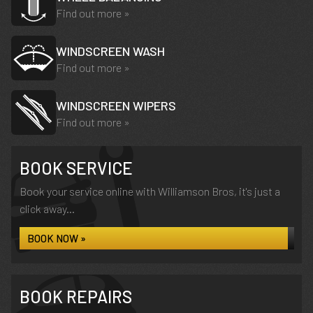
Find out more »
WINDSCREEN WASH
Find out more »
WINDSCREEN WIPERS
Find out more »
BOOK SERVICE
Book your service online with Williamson Bros, it's just a
click away...
BOOK NOW »
BOOK REPAIRS