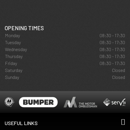
OPENING TIMES
Monday
08:30 - 17:30
Tuesday
08:30 - 17:30
Wednesday
08:30 - 17:30
Thursday
08:30 - 17:30
Friday
08:30 - 17:30
Saturday
Closed
Sunday
Closed
USEFUL LINKS