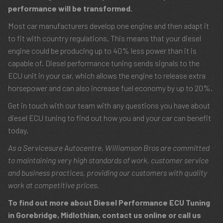
performance will be transformed.
Most car manufacturers develop one engine and then adapt it
to fit with country regulations. This means that your diesel
engine could be producing up to 40% less power than it is
capable of. Diesel performance tuning sends signals to the
ECU unit in your car, which allows the engine to release extra
horsepower and can also increase fuel economy by up to 20%.
Get in touch with our team with any questions you have about
diesel ECU tuning to find out how you and your car can benefit
today.
As a Servicesure Autocentre, Williamson Bros are committed
to maintaining very high standards of work, customer service
and business practices, providing our customers with quality
work at competitive prices.
To find out more about Diesel Performance ECU Tuning
in Gorebridge, Midlothian, contact us online or call us