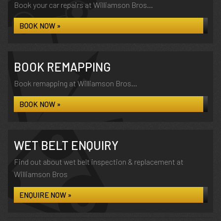
Book your car repairs at Williamson Bros...
BOOK NOW »
BOOK REMAPPING
Book remapping at Williamson Bros...
BOOK NOW »
WET BELT ENQUIRY
Find out about wet belt inspection & replacement at
Williamson Bros
ENQUIRE NOW »