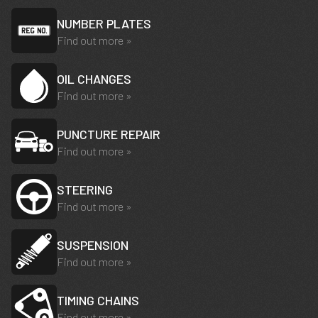
NUMBER PLATES
Find out more »
OIL CHANGES
Find out more »
PUNCTURE REPAIR
Find out more »
STEERING
Find out more »
SUSPENSION
Find out more »
TIMING CHAINS
Find out more »