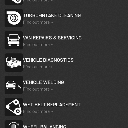
TURBO-INTAKE CLEANING
Find out more »
VAN REPAIRS & SERVICING
Find out more »
VEHICLE DIAGNOSTICS
Find out more »
VEHICLE WELDING
Find out more »
WET BELT REPLACEMENT
Find out more »
WHEEL BALANCING