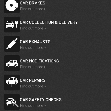
CAR BRAKES
Find out more »
CAR COLLECTION & DELIVERY
Find out more »
CAR EXHAUSTS
Find out more »
CAR MODIFICATIONS
Find out more »
CAR REPAIRS
Find out more »
CAR SAFETY CHECKS
Find out more »