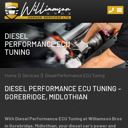
DIESEL
PERFORMANCE ECU
TUNING
Home
Services
Diesel Performance ECU Tuning
DIESEL PERFORMANCE ECU TUNING –
GOREBRIDGE, MIDLOTHIAN
With Diesel Performance ECU Tuning at Williamson Bros
in Gorebridge, Midlothian, your diesel car’s power and