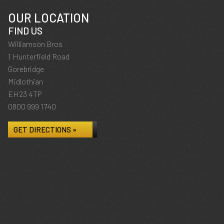
OUR LOCATION
FIND US
Williamson Bros
1 Hunterfield Road
Gorebridge
Midlothian
EH23 4TP
0800 999 1740
GET DIRECTIONS »