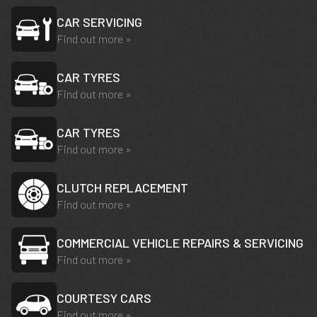
CAR SERVICING
Find out more »
CAR TYRES
Find out more »
CAR TYRES
Find out more »
CLUTCH REPLACEMENT
Find out more »
COMMERCIAL VEHICLE REPAIRS & SERVICING
Find out more »
COURTESY CARS
Find out more »