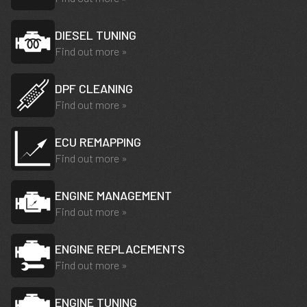
DIESEL TUNING
Find out more »
DPF CLEANING
Find out more »
ECU REMAPPING
Find out more »
ENGINE MANAGEMENT
Find out more »
ENGINE REPLACEMENTS
Find out more »
ENGINE TUNING